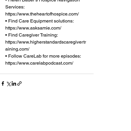
Services: 
https://www.theheartofhospice.com/
• Find Care Equipment solutions: 
https://www.asksamie.com/
• Find Caregiver Training: 
https://www.higherstandardscaregivertr
aining.com/
• Follow CareLab for more episodes: 
https://www.carelabpodcast.com/
Comments