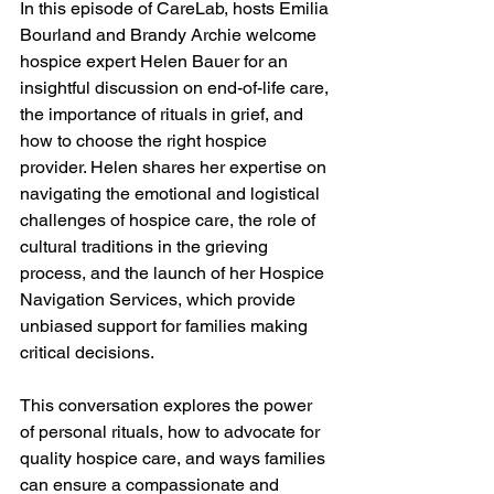
In this episode of CareLab, hosts Emilia 
Bourland and Brandy Archie welcome 
hospice expert Helen Bauer for an 
insightful discussion on end-of-life care, 
the importance of rituals in grief, and 
how to choose the right hospice 
provider. Helen shares her expertise on 
navigating the emotional and logistical 
challenges of hospice care, the role of 
cultural traditions in the grieving 
process, and the launch of her Hospice 
Navigation Services, which provide 
unbiased support for families making 
critical decisions. 
This conversation explores the power 
of personal rituals, how to advocate for 
quality hospice care, and ways families 
can ensure a compassionate and 