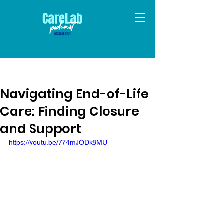
Navigating End-of-Life
Care: Finding Closure
and Support
https://youtu.be/774mJODk8MU