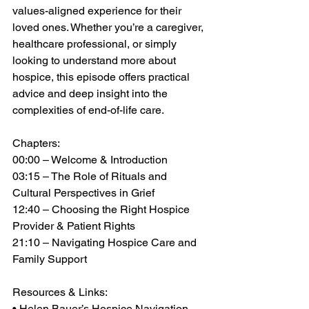
values-aligned experience for their 
loved ones. Whether you’re a caregiver, 
healthcare professional, or simply 
looking to understand more about 
hospice, this episode offers practical 
advice and deep insight into the 
complexities of end-of-life care. 
Chapters: 
00:00 – Welcome & Introduction 
03:15 – The Role of Rituals and 
Cultural Perspectives in Grief 
12:40 – Choosing the Right Hospice 
Provider & Patient Rights 
21:10 – Navigating Hospice Care and 
Family Support 
Resources & Links: 
• Helen Bauer’s Hospice Navigation 